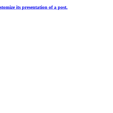
omize its presentation of a post.