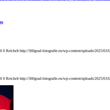
es
0
0
Reichelt
http://360grad-fotografie.eu/wp-content/uploads/2025/03
0
0
Reichelt
http://360grad-fotografie.eu/wp-content/uploads/2025/03