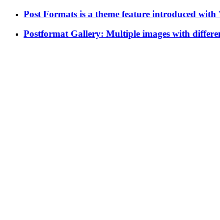
Post Formats is a theme feature introduced with V
Postformat Gallery: Multiple images with differen