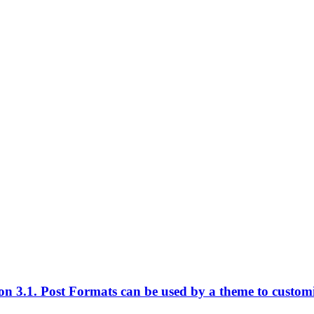
n 3.1. Post Formats can be used by a theme to customize