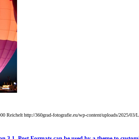
000
Reichelt
http://360grad-fotografie.eu/wp-content/uploads/2025/03/
n 3.1. Post Formats can be used by a theme to customize