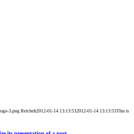
Logo-3.png
Reichelt
2012-01-14 13:13:53
2012-01-14 13:13:53
This is
 its presentation of a post.