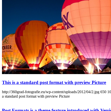
This is a standard post format with preview Picture
http://360grad-fotografie.eu/wp-content/uploads/2012/04/2.jpg
650
1
a standard post format with preview Picture
Post Formats is a theme feature introduced with Versio