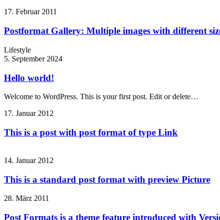
17. Februar 2011
Postformat Gallery: Multiple images with different siz
Lifestyle
5. September 2024
Hello world!
Welcome to WordPress. This is your first post. Edit or delete…
17. Januar 2012
This is a post with post format of type Link
14. Januar 2012
This is a standard post format with preview Picture
28. März 2011
Post Formats is a theme feature introduced with Versio