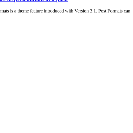
mats is a theme feature introduced with Version 3.1. Post Formats can