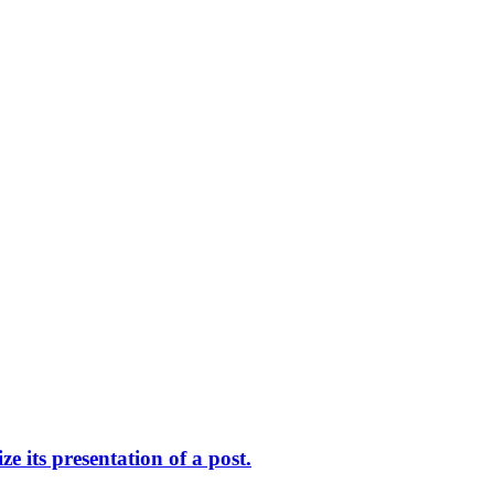
 its presentation of a post.