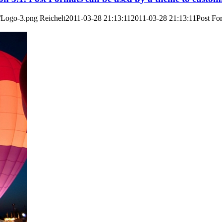
3/Logo-3.png
Reichelt
2011-03-28 21:13:11
2011-03-28 21:13:11
Post For