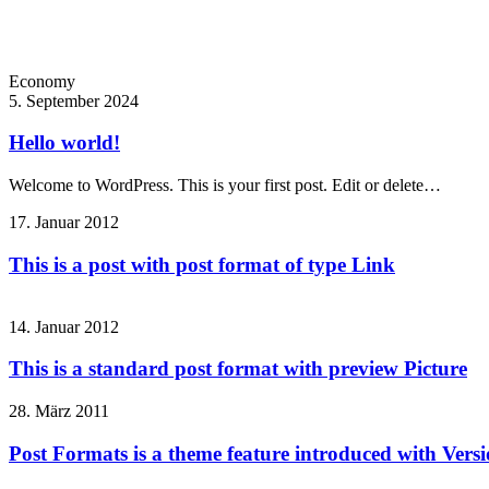
Economy
5. September 2024
Hello world!
Welcome to WordPress. This is your first post. Edit or delete…
17. Januar 2012
This is a post with post format of type Link
14. Januar 2012
This is a standard post format with preview Picture
28. März 2011
Post Formats is a theme feature introduced with Versio