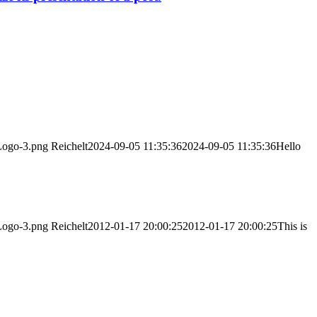
/Logo-3.png
Reichelt
2024-09-05 11:35:36
2024-09-05 11:35:36
Hello
/Logo-3.png
Reichelt
2012-01-17 20:00:25
2012-01-17 20:00:25
This is