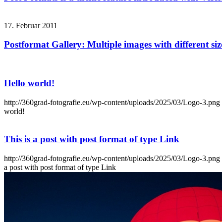
17. Februar 2011
Postformat Gallery: Multiple images with different siz
Hello world!
http://360grad-fotografie.eu/wp-content/uploads/2025/03/Logo-3.png
world!
This is a post with post format of type Link
http://360grad-fotografie.eu/wp-content/uploads/2025/03/Logo-3.png
a post with post format of type Link