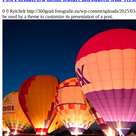
0
0
Reichelt
http://360grad-fotografie.eu/wp-content/uploads/2025/0
be used by a theme to customize its presentation of a post.