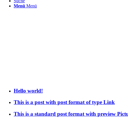
Suche
Menü
Menü
Hello world!
This is a post with post format of type Link
This is a standard post format with preview Pict