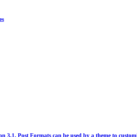
es
n 3.1. Post Formats can be used by a theme to customize