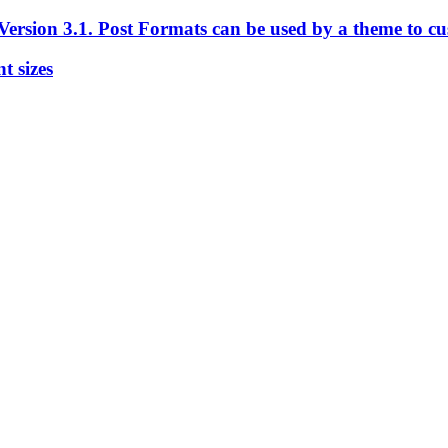
ersion 3.1. Post Formats can be used by a theme to cust
t sizes