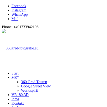
Facebook
Instagram
WhatsApp
Mail
Phone: +491733942106
Start
360°
360 Grad Touren
Google Street View
Worldspirit
VR180-3D
Infos
Kontakt