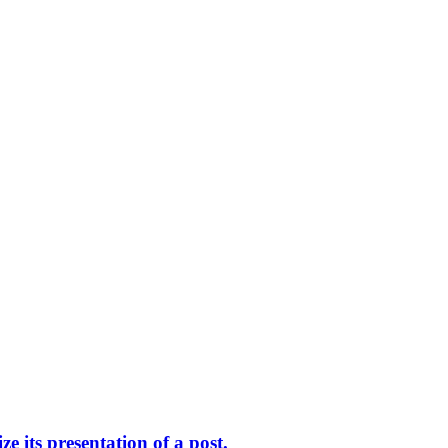
 its presentation of a post.