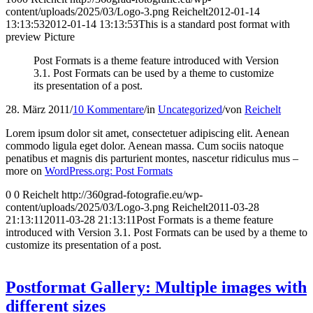
content/uploads/2025/03/Logo-3.png
Reichelt
2012-01-14
13:13:53
2012-01-14 13:13:53
This is a standard post format with
preview Picture
Post Formats is a theme feature introduced with Version
3.1. Post Formats can be used by a theme to customize
its presentation of a post.
28. März 2011
/
10 Kommentare
/
in
Uncategorized
/
von
Reichelt
Lorem ipsum dolor sit amet, consectetuer adipiscing elit. Aenean
commodo ligula eget dolor. Aenean massa. Cum sociis natoque
penatibus et magnis dis parturient montes, nascetur ridiculus mus –
more on
WordPress.org: Post Formats
0
0
Reichelt
http://360grad-fotografie.eu/wp-
content/uploads/2025/03/Logo-3.png
Reichelt
2011-03-28
21:13:11
2011-03-28 21:13:11
Post Formats is a theme feature
introduced with Version 3.1. Post Formats can be used by a theme to
customize its presentation of a post.
Postformat Gallery: Multiple images with
different sizes