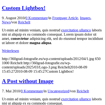
Custom Lightbox!
9. August 2010
/
0 Kommentare
/
in
Frontpage Article
,
Images
,
News
/
von
Reichelt
Ut enim ad minim veniam, quis nostrud
exercitation ullamco
laboris
nisi ut aliquip ex ea commodo consequat. Lorem ipsum dolor sit
amet,
consectetur
adipisicing elit, sed do eiusmod tempor incididunt
ut labore et dolore
magna aliqua
.
Weiterlesen
http://360grad-fotografie.eu/wp-content/uploads/2012/04/1.jpg
650
1000
Reichelt
http://360grad-fotografie.eu/wp-
content/uploads/2025/03/Logo-3.png
Reichelt
2010-08-09
15:45:27
2010-08-09 15:45:27
Custom Lightbox!
A Post without Image
7. Mai 2010
/
0 Kommentare
/
in
Uncategorized
/
von
Reichelt
Ut enim ad minim veniam, quis nostrud
exercitation ullamco
laboris
nisi ut aliquip ex ea commodo consequat.