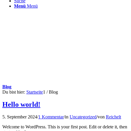
Suche
Menü
Menü
Blog
Du bist hier:
Startseite
1
/
Blog
Hello world!
5. September 2024
/
1 Kommentar
/
in
Uncategorized
/
von
Reichelt
Welcome to WordPress. This is your first post. Edit or delete it, then