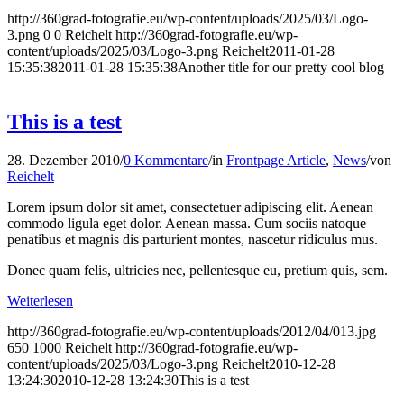
http://360grad-fotografie.eu/wp-content/uploads/2025/03/Logo-
3.png
0
0
Reichelt
http://360grad-fotografie.eu/wp-
content/uploads/2025/03/Logo-3.png
Reichelt
2011-01-28
15:35:38
2011-01-28 15:35:38
Another title for our pretty cool blog
This is a test
28. Dezember 2010
/
0 Kommentare
/
in
Frontpage Article
,
News
/
von
Reichelt
Lorem ipsum dolor sit amet, consectetuer adipiscing elit. Aenean
commodo ligula eget dolor. Aenean massa. Cum sociis natoque
penatibus et magnis dis parturient montes, nascetur ridiculus mus.
Donec quam felis, ultricies nec, pellentesque eu, pretium quis, sem.
Weiterlesen
http://360grad-fotografie.eu/wp-content/uploads/2012/04/013.jpg
650
1000
Reichelt
http://360grad-fotografie.eu/wp-
content/uploads/2025/03/Logo-3.png
Reichelt
2010-12-28
13:24:30
2010-12-28 13:24:30
This is a test