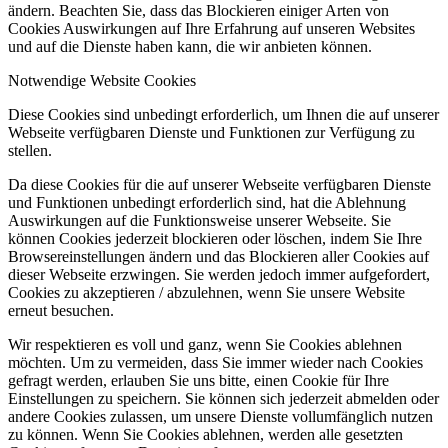
ändern. Beachten Sie, dass das Blockieren einiger Arten von
Cookies Auswirkungen auf Ihre Erfahrung auf unseren Websites
und auf die Dienste haben kann, die wir anbieten können.
Notwendige Website Cookies
Diese Cookies sind unbedingt erforderlich, um Ihnen die auf unserer
Webseite verfügbaren Dienste und Funktionen zur Verfügung zu
stellen.
Da diese Cookies für die auf unserer Webseite verfügbaren Dienste
und Funktionen unbedingt erforderlich sind, hat die Ablehnung
Auswirkungen auf die Funktionsweise unserer Webseite. Sie
können Cookies jederzeit blockieren oder löschen, indem Sie Ihre
Browsereinstellungen ändern und das Blockieren aller Cookies auf
dieser Webseite erzwingen. Sie werden jedoch immer aufgefordert,
Cookies zu akzeptieren / abzulehnen, wenn Sie unsere Website
erneut besuchen.
Wir respektieren es voll und ganz, wenn Sie Cookies ablehnen
möchten. Um zu vermeiden, dass Sie immer wieder nach Cookies
gefragt werden, erlauben Sie uns bitte, einen Cookie für Ihre
Einstellungen zu speichern. Sie können sich jederzeit abmelden oder
andere Cookies zulassen, um unsere Dienste vollumfänglich nutzen
zu können. Wenn Sie Cookies ablehnen, werden alle gesetzten