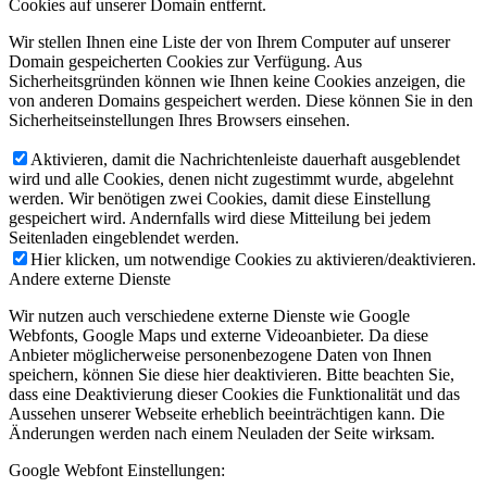
Cookies auf unserer Domain entfernt.
Wir stellen Ihnen eine Liste der von Ihrem Computer auf unserer
Domain gespeicherten Cookies zur Verfügung. Aus
Sicherheitsgründen können wie Ihnen keine Cookies anzeigen, die
von anderen Domains gespeichert werden. Diese können Sie in den
Sicherheitseinstellungen Ihres Browsers einsehen.
Aktivieren, damit die Nachrichtenleiste dauerhaft ausgeblendet
wird und alle Cookies, denen nicht zugestimmt wurde, abgelehnt
werden. Wir benötigen zwei Cookies, damit diese Einstellung
gespeichert wird. Andernfalls wird diese Mitteilung bei jedem
Seitenladen eingeblendet werden.
Hier klicken, um notwendige Cookies zu aktivieren/deaktivieren.
Andere externe Dienste
Wir nutzen auch verschiedene externe Dienste wie Google
Webfonts, Google Maps und externe Videoanbieter. Da diese
Anbieter möglicherweise personenbezogene Daten von Ihnen
speichern, können Sie diese hier deaktivieren. Bitte beachten Sie,
dass eine Deaktivierung dieser Cookies die Funktionalität und das
Aussehen unserer Webseite erheblich beeinträchtigen kann. Die
Änderungen werden nach einem Neuladen der Seite wirksam.
Google Webfont Einstellungen: