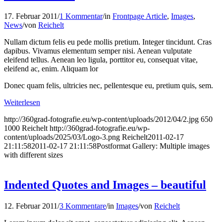
17. Februar 2011
/
1 Kommentar
/
in
Frontpage Article
,
Images
,
News
/
von
Reichelt
Nullam dictum felis eu pede mollis pretium. Integer tincidunt. Cras
dapibus. Vivamus elementum semper nisi. Aenean vulputate
eleifend tellus. Aenean leo ligula, porttitor eu, consequat vitae,
eleifend ac, enim. Aliquam lor
Donec quam felis, ultricies nec, pellentesque eu, pretium quis, sem.
Weiterlesen
http://360grad-fotografie.eu/wp-content/uploads/2012/04/2.jpg
650
1000
Reichelt
http://360grad-fotografie.eu/wp-
content/uploads/2025/03/Logo-3.png
Reichelt
2011-02-17
21:11:58
2011-02-17 21:11:58
Postformat Gallery: Multiple images
with different sizes
Indented Quotes and Images – beautiful
12. Februar 2011
/
3 Kommentare
/
in
Images
/
von
Reichelt