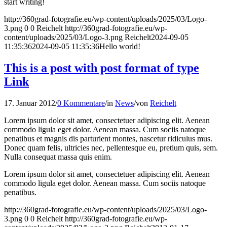
start writing!
http://360grad-fotografie.eu/wp-content/uploads/2025/03/Logo-
3.png
0
0
Reichelt
http://360grad-fotografie.eu/wp-
content/uploads/2025/03/Logo-3.png
Reichelt
2024-09-05
11:35:36
2024-09-05 11:35:36
Hello world!
This is a post with post format of type
Link
17. Januar 2012
/
0 Kommentare
/
in
News
/
von
Reichelt
Lorem ipsum dolor sit amet, consectetuer adipiscing elit. Aenean
commodo ligula eget dolor. Aenean massa. Cum sociis natoque
penatibus et magnis dis parturient montes, nascetur ridiculus mus.
Donec quam felis, ultricies nec, pellentesque eu, pretium quis, sem.
Nulla consequat massa quis enim.
Lorem ipsum dolor sit amet, consectetuer adipiscing elit. Aenean
commodo ligula eget dolor. Aenean massa. Cum sociis natoque
penatibus.
http://360grad-fotografie.eu/wp-content/uploads/2025/03/Logo-
3.png
0
0
Reichelt
http://360grad-fotografie.eu/wp-