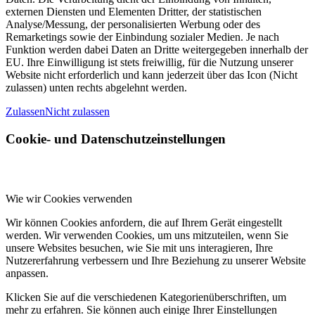
externen Diensten und Elementen Dritter, der statistischen
Analyse/Messung, der personalisierten Werbung oder des
Remarketings sowie der Einbindung sozialer Medien. Je nach
Funktion werden dabei Daten an Dritte weitergegeben innerhalb der
EU. Ihre Einwilligung ist stets freiwillig, für die Nutzung unserer
Website nicht erforderlich und kann jederzeit über das Icon (Nicht
zulassen) unten rechts abgelehnt werden.
Zulassen
Nicht zulassen
Cookie- und Datenschutzeinstellungen
Wie wir Cookies verwenden
Wir können Cookies anfordern, die auf Ihrem Gerät eingestellt
werden. Wir verwenden Cookies, um uns mitzuteilen, wenn Sie
unsere Websites besuchen, wie Sie mit uns interagieren, Ihre
Nutzererfahrung verbessern und Ihre Beziehung zu unserer Website
anpassen.
Klicken Sie auf die verschiedenen Kategorienüberschriften, um
mehr zu erfahren. Sie können auch einige Ihrer Einstellungen