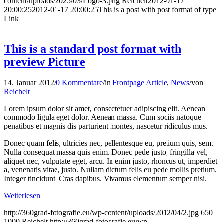
content/uploads/2025/03/Logo-3.png
Reichelt
2012-01-17
20:00:25
2012-01-17 20:00:25
This is a post with post format of type
Link
This is a standard post format with
preview Picture
14. Januar 2012
/
0 Kommentare
/
in
Frontpage Article
,
News
/
von
Reichelt
Lorem ipsum dolor sit amet, consectetuer adipiscing elit. Aenean
commodo ligula eget dolor. Aenean massa. Cum sociis natoque
penatibus et magnis dis parturient montes, nascetur ridiculus mus.
Donec quam felis, ultricies nec, pellentesque eu, pretium quis, sem.
Nulla consequat massa quis enim. Donec pede justo, fringilla vel,
aliquet nec, vulputate eget, arcu. In enim justo, rhoncus ut, imperdiet
a, venenatis vitae, justo. Nullam dictum felis eu pede mollis pretium.
Integer tincidunt. Cras dapibus. Vivamus elementum semper nisi.
Weiterlesen
http://360grad-fotografie.eu/wp-content/uploads/2012/04/2.jpg
650
1000
Reichelt
http://360grad-fotografie.eu/wp-