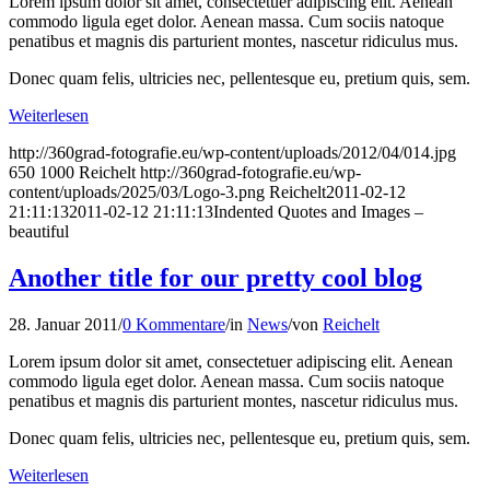
Lorem ipsum dolor sit amet, consectetuer adipiscing elit. Aenean
commodo ligula eget dolor. Aenean massa. Cum sociis natoque
penatibus et magnis dis parturient montes, nascetur ridiculus mus.
Donec quam felis, ultricies nec, pellentesque eu, pretium quis, sem.
Weiterlesen
http://360grad-fotografie.eu/wp-content/uploads/2012/04/014.jpg
650
1000
Reichelt
http://360grad-fotografie.eu/wp-
content/uploads/2025/03/Logo-3.png
Reichelt
2011-02-12
21:11:13
2011-02-12 21:11:13
Indented Quotes and Images –
beautiful
Another title for our pretty cool blog
28. Januar 2011
/
0 Kommentare
/
in
News
/
von
Reichelt
Lorem ipsum dolor sit amet, consectetuer adipiscing elit. Aenean
commodo ligula eget dolor. Aenean massa. Cum sociis natoque
penatibus et magnis dis parturient montes, nascetur ridiculus mus.
Donec quam felis, ultricies nec, pellentesque eu, pretium quis, sem.
Weiterlesen