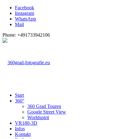
Facebook
Instagram
WhatsApp
Mail
Phone: +491733942106
Start
360°
360 Grad Touren
Google Street View
Worldspirit
VR180-3D
Infos
Kontakt