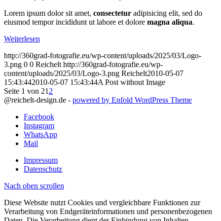
Lorem ipsum dolor sit amet,
consectetur
adipisicing elit, sed do
eiusmod tempor incididunt ut labore et dolore
magna aliqua
.
Weiterlesen
http://360grad-fotografie.eu/wp-content/uploads/2025/03/Logo-
3.png
0
0
Reichelt
http://360grad-fotografie.eu/wp-
content/uploads/2025/03/Logo-3.png
Reichelt
2010-05-07
15:43:44
2010-05-07 15:43:44
A Post without Image
Seite 1 von 2
1
2
@reichelt-design.de -
powered by Enfold WordPress Theme
Facebook
Instagram
WhatsApp
Mail
Impressum
Datenschutz
Nach oben scrollen
Diese Website nutzt Cookies und vergleichbare Funktionen zur
Verarbeitung von Endgeräteinformationen und personenbezogenen
Daten. Die Verarbeitung dient der Einbindung von Inhalten,