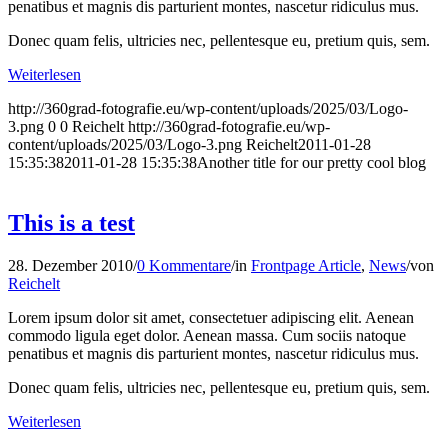
penatibus et magnis dis parturient montes, nascetur ridiculus mus.
Donec quam felis, ultricies nec, pellentesque eu, pretium quis, sem.
Weiterlesen
http://360grad-fotografie.eu/wp-content/uploads/2025/03/Logo-
3.png
0
0
Reichelt
http://360grad-fotografie.eu/wp-
content/uploads/2025/03/Logo-3.png
Reichelt
2011-01-28
15:35:38
2011-01-28 15:35:38
Another title for our pretty cool blog
This is a test
28. Dezember 2010
/
0 Kommentare
/
in
Frontpage Article
,
News
/
von
Reichelt
Lorem ipsum dolor sit amet, consectetuer adipiscing elit. Aenean
commodo ligula eget dolor. Aenean massa. Cum sociis natoque
penatibus et magnis dis parturient montes, nascetur ridiculus mus.
Donec quam felis, ultricies nec, pellentesque eu, pretium quis, sem.
Weiterlesen