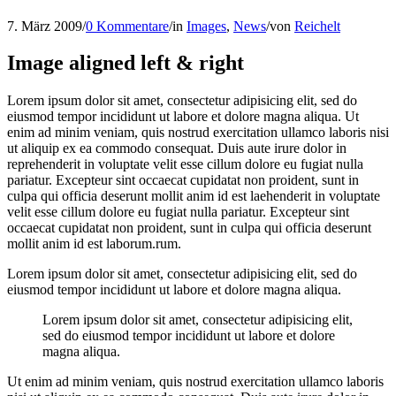
7. März 2009
/
0 Kommentare
/
in
Images
,
News
/
von
Reichelt
Image aligned left & right
Lorem ipsum dolor sit amet, consectetur adipisicing elit, sed do
eiusmod tempor incididunt ut labore et dolore magna aliqua. Ut
enim ad minim veniam, quis nostrud exercitation ullamco laboris nisi
ut aliquip ex ea commodo consequat. Duis aute irure dolor in
reprehenderit in voluptate velit esse cillum dolore eu fugiat nulla
pariatur. Excepteur sint occaecat cupidatat non proident, sunt in
culpa qui officia deserunt mollit anim id est laehenderit in voluptate
velit esse cillum dolore eu fugiat nulla pariatur. Excepteur sint
occaecat cupidatat non proident, sunt in culpa qui officia deserunt
mollit anim id est laborum.rum.
Lorem ipsum dolor sit amet, consectetur adipisicing elit, sed do
eiusmod tempor incididunt ut labore et dolore magna aliqua.
Lorem ipsum dolor sit amet, consectetur adipisicing elit,
sed do eiusmod tempor incididunt ut labore et dolore
magna aliqua.
Ut enim ad minim veniam, quis nostrud exercitation ullamco laboris