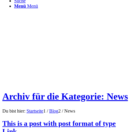
Suche
Menü
Menü
Archiv für die Kategorie: News
Du bist hier:
Startseite
1
/
Blog
2
/
News
This is a post with post format of type
Link