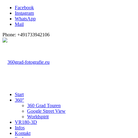
Facebook
Instagram
WhatsApp
Mail
Phone: +491733942106
Start
360°
360 Grad Touren
Google Street View
Worldspirit
VR180-3D
Infos
Kontakt