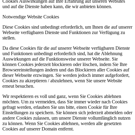
Cookies Auswirkungen auf Ihre Erfahrung auf unseren Websites
und auf die Dienste haben kann, die wir anbieten können.
Notwendige Website Cookies
Diese Cookies sind unbedingt erforderlich, um Ihnen die auf unserer
Webseite verfügbaren Dienste und Funktionen zur Verfügung zu
stellen.
Da diese Cookies für die auf unserer Webseite verfügbaren Dienste
und Funktionen unbedingt erforderlich sind, hat die Ablehnung
Auswirkungen auf die Funktionsweise unserer Webseite. Sie
können Cookies jederzeit blockieren oder löschen, indem Sie Ihre
Browsereinstellungen ändern und das Blockieren aller Cookies auf
dieser Webseite erzwingen. Sie werden jedoch immer aufgefordert,
Cookies zu akzeptieren / abzulehnen, wenn Sie unsere Website
erneut besuchen.
Wir respektieren es voll und ganz, wenn Sie Cookies ablehnen
möchten. Um zu vermeiden, dass Sie immer wieder nach Cookies
gefragt werden, erlauben Sie uns bitte, einen Cookie für Ihre
Einstellungen zu speichern. Sie können sich jederzeit abmelden oder
andere Cookies zulassen, um unsere Dienste vollumfänglich nutzen
zu können. Wenn Sie Cookies ablehnen, werden alle gesetzten
Cookies auf unserer Domain entfernt.