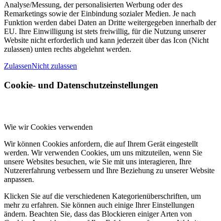
Analyse/Messung, der personalisierten Werbung oder des
Remarketings sowie der Einbindung sozialer Medien. Je nach
Funktion werden dabei Daten an Dritte weitergegeben innerhalb der
EU. Ihre Einwilligung ist stets freiwillig, für die Nutzung unserer
Website nicht erforderlich und kann jederzeit über das Icon (Nicht
zulassen) unten rechts abgelehnt werden.
Zulassen
Nicht zulassen
Cookie- und Datenschutzeinstellungen
Wie wir Cookies verwenden
Wir können Cookies anfordern, die auf Ihrem Gerät eingestellt
werden. Wir verwenden Cookies, um uns mitzuteilen, wenn Sie
unsere Websites besuchen, wie Sie mit uns interagieren, Ihre
Nutzererfahrung verbessern und Ihre Beziehung zu unserer Website
anpassen.
Klicken Sie auf die verschiedenen Kategorienüberschriften, um
mehr zu erfahren. Sie können auch einige Ihrer Einstellungen
ändern. Beachten Sie, dass das Blockieren einiger Arten von