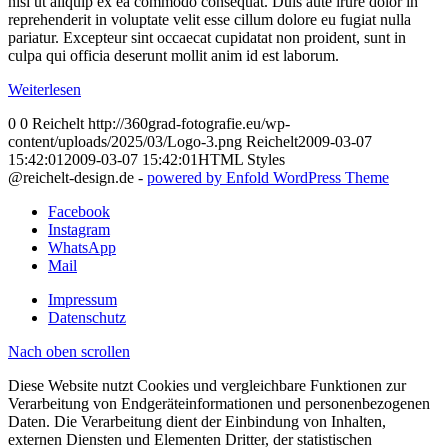
nisi ut aliquip ex ea commodo consequat. Duis aute irure dolor in
reprehenderit in voluptate velit esse cillum dolore eu fugiat nulla
pariatur. Excepteur sint occaecat cupidatat non proident, sunt in
culpa qui officia deserunt mollit anim id est laborum.
Weiterlesen
0
0
Reichelt
http://360grad-fotografie.eu/wp-
content/uploads/2025/03/Logo-3.png
Reichelt
2009-03-07
15:42:01
2009-03-07 15:42:01
HTML Styles
@reichelt-design.de -
powered by Enfold WordPress Theme
Facebook
Instagram
WhatsApp
Mail
Impressum
Datenschutz
Nach oben scrollen
Diese Website nutzt Cookies und vergleichbare Funktionen zur
Verarbeitung von Endgeräteinformationen und personenbezogenen
Daten. Die Verarbeitung dient der Einbindung von Inhalten,
externen Diensten und Elementen Dritter, der statistischen