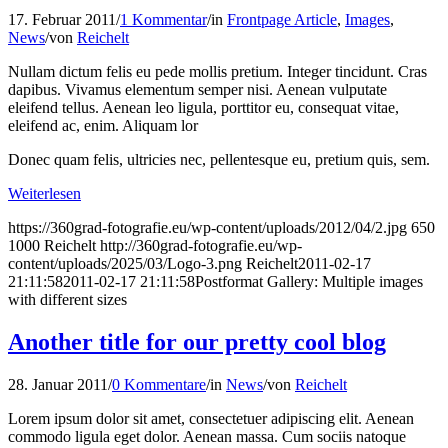
17. Februar 2011
/
1 Kommentar
/
in
Frontpage Article
,
Images
,
News
/
von
Reichelt
Nullam dictum felis eu pede mollis pretium. Integer tincidunt. Cras
dapibus. Vivamus elementum semper nisi. Aenean vulputate
eleifend tellus. Aenean leo ligula, porttitor eu, consequat vitae,
eleifend ac, enim. Aliquam lor
Donec quam felis, ultricies nec, pellentesque eu, pretium quis, sem.
Weiterlesen
https://360grad-fotografie.eu/wp-content/uploads/2012/04/2.jpg
650
1000
Reichelt
http://360grad-fotografie.eu/wp-
content/uploads/2025/03/Logo-3.png
Reichelt
2011-02-17
21:11:58
2011-02-17 21:11:58
Postformat Gallery: Multiple images
with different sizes
Another title for our pretty cool blog
28. Januar 2011
/
0 Kommentare
/
in
News
/
von
Reichelt
Lorem ipsum dolor sit amet, consectetuer adipiscing elit. Aenean
commodo ligula eget dolor. Aenean massa. Cum sociis natoque