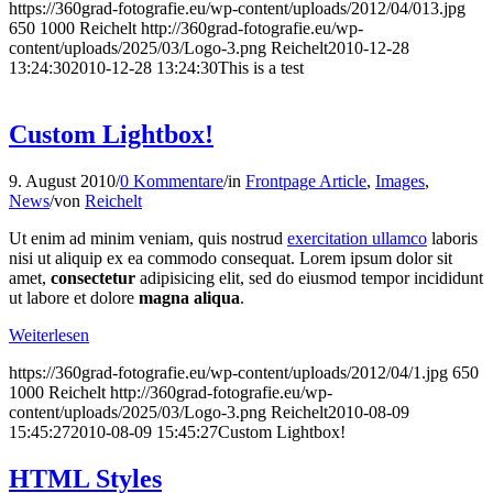
https://360grad-fotografie.eu/wp-content/uploads/2012/04/013.jpg
650
1000
Reichelt
http://360grad-fotografie.eu/wp-
content/uploads/2025/03/Logo-3.png
Reichelt
2010-12-28
13:24:30
2010-12-28 13:24:30
This is a test
Custom Lightbox!
9. August 2010
/
0 Kommentare
/
in
Frontpage Article
,
Images
,
News
/
von
Reichelt
Ut enim ad minim veniam, quis nostrud
exercitation ullamco
laboris
nisi ut aliquip ex ea commodo consequat. Lorem ipsum dolor sit
amet,
consectetur
adipisicing elit, sed do eiusmod tempor incididunt
ut labore et dolore
magna aliqua
.
Weiterlesen
https://360grad-fotografie.eu/wp-content/uploads/2012/04/1.jpg
650
1000
Reichelt
http://360grad-fotografie.eu/wp-
content/uploads/2025/03/Logo-3.png
Reichelt
2010-08-09
15:45:27
2010-08-09 15:45:27
Custom Lightbox!
HTML Styles