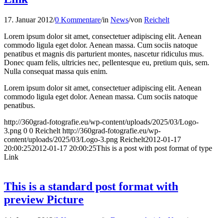
17. Januar 2012
/
0 Kommentare
/
in
News
/
von
Reichelt
Lorem ipsum dolor sit amet, consectetuer adipiscing elit. Aenean
commodo ligula eget dolor. Aenean massa. Cum sociis natoque
penatibus et magnis dis parturient montes, nascetur ridiculus mus.
Donec quam felis, ultricies nec, pellentesque eu, pretium quis, sem.
Nulla consequat massa quis enim.
Lorem ipsum dolor sit amet, consectetuer adipiscing elit. Aenean
commodo ligula eget dolor. Aenean massa. Cum sociis natoque
penatibus.
http://360grad-fotografie.eu/wp-content/uploads/2025/03/Logo-
3.png
0
0
Reichelt
http://360grad-fotografie.eu/wp-
content/uploads/2025/03/Logo-3.png
Reichelt
2012-01-17
20:00:25
2012-01-17 20:00:25
This is a post with post format of type
Link
This is a standard post format with
preview Picture