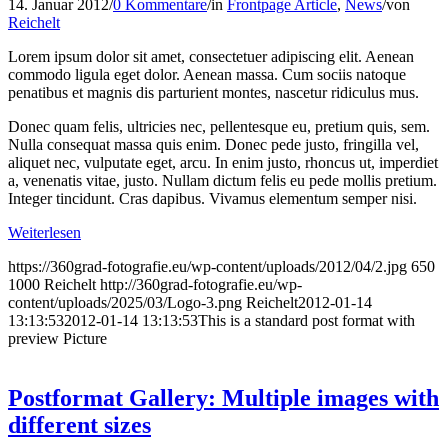
14. Januar 2012
/
0 Kommentare
/
in
Frontpage Article
,
News
/
von
Reichelt
Lorem ipsum dolor sit amet, consectetuer adipiscing elit. Aenean
commodo ligula eget dolor. Aenean massa. Cum sociis natoque
penatibus et magnis dis parturient montes, nascetur ridiculus mus.
Donec quam felis, ultricies nec, pellentesque eu, pretium quis, sem.
Nulla consequat massa quis enim. Donec pede justo, fringilla vel,
aliquet nec, vulputate eget, arcu. In enim justo, rhoncus ut, imperdiet
a, venenatis vitae, justo. Nullam dictum felis eu pede mollis pretium.
Integer tincidunt. Cras dapibus. Vivamus elementum semper nisi.
Weiterlesen
https://360grad-fotografie.eu/wp-content/uploads/2012/04/2.jpg
650
1000
Reichelt
http://360grad-fotografie.eu/wp-
content/uploads/2025/03/Logo-3.png
Reichelt
2012-01-14
13:13:53
2012-01-14 13:13:53
This is a standard post format with
preview Picture
Postformat Gallery: Multiple images with
different sizes