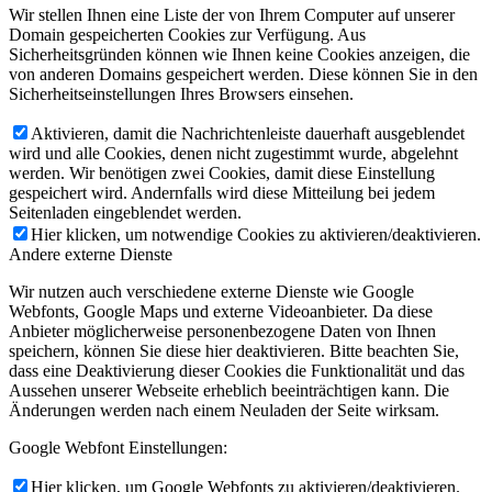
Wir stellen Ihnen eine Liste der von Ihrem Computer auf unserer
Domain gespeicherten Cookies zur Verfügung. Aus
Sicherheitsgründen können wie Ihnen keine Cookies anzeigen, die
von anderen Domains gespeichert werden. Diese können Sie in den
Sicherheitseinstellungen Ihres Browsers einsehen.
Aktivieren, damit die Nachrichtenleiste dauerhaft ausgeblendet
wird und alle Cookies, denen nicht zugestimmt wurde, abgelehnt
werden. Wir benötigen zwei Cookies, damit diese Einstellung
gespeichert wird. Andernfalls wird diese Mitteilung bei jedem
Seitenladen eingeblendet werden.
Hier klicken, um notwendige Cookies zu aktivieren/deaktivieren.
Andere externe Dienste
Wir nutzen auch verschiedene externe Dienste wie Google
Webfonts, Google Maps und externe Videoanbieter. Da diese
Anbieter möglicherweise personenbezogene Daten von Ihnen
speichern, können Sie diese hier deaktivieren. Bitte beachten Sie,
dass eine Deaktivierung dieser Cookies die Funktionalität und das
Aussehen unserer Webseite erheblich beeinträchtigen kann. Die
Änderungen werden nach einem Neuladen der Seite wirksam.
Google Webfont Einstellungen:
Hier klicken, um Google Webfonts zu aktivieren/deaktivieren.